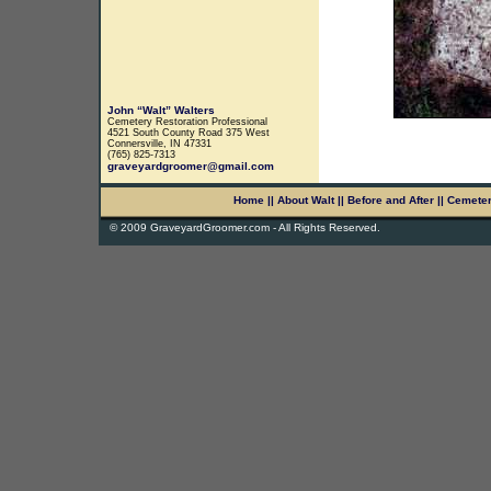
John “Walt” Walters
Cemetery Restoration Professional
4521 South County Road 375 West
Connersville, IN 47331
(765) 825-7313
graveyardgroomer@gmail.com
Home
||
About Walt
||
Before and After
||
Cemete
© 2009 GraveyardGroomer.com - All Rights Reserved.