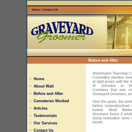
Home
l
Contact Us
Before and After
Washington Township Ce
Committee member Andr
Home
at right poses with the
M. Johnston in Wa
About Walt
Cemetery that was rec
Before and After
Graveyard Groomers, an
Cemeteries Worked
Over the years, the tom
before restoration)had
Articles
buried. Micki Walt
Groomers found it whi
Testimonials
doing restoration work 
month.
Our Services
Contact Us