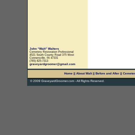
John “Walt” Walters
Cemetery Restoration Professional
4521 South County Road 375 West
Connersville, IN 47331
(765) 825-7313
graveyardgroomer@gmail.com
Home
||
About Walt
||
Before and After
||
Cemete
© 2009 GraveyardGroomer.com - All Rights Reserved.