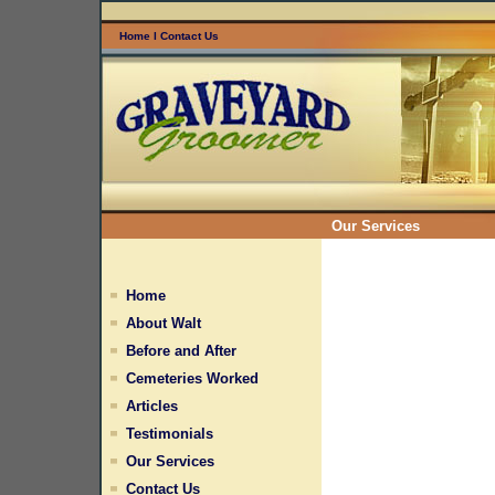
Home
l
Contact Us
Our Services
Home
About Walt
Before and After
Cemeteries Worked
Articles
Testimonials
Our Services
Contact Us